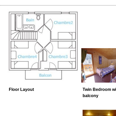
Floor Layout
Twin Bedroom wi
balcony