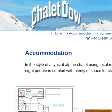
• Home
• Accommodation
• Summer 
+44 (0)1494 5
Accommodation
In the style of a typical alpine chalet using local
eight people in comfort with plenty of space for st