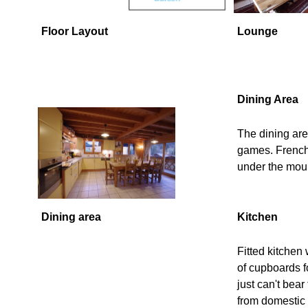
Floor Layout
Lounge
Dining Area
The dining are
games. French 
under the mou
Dining area
Kitchen
Fitted kitchen 
of cupboards f
just can't bea
from domestic