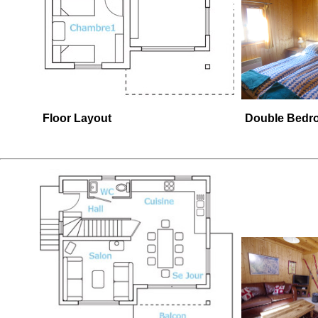
Floor Layout
Double Bedr