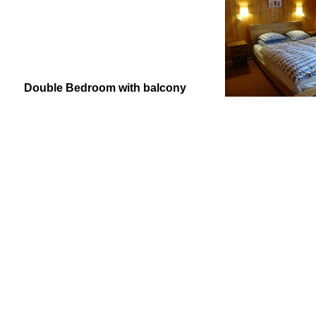
Double Bedroom with balcony